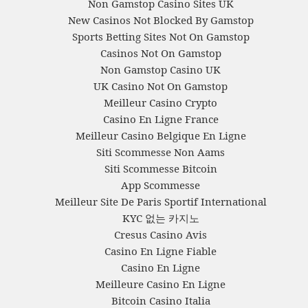
Non Gamstop Casino Sites UK
New Casinos Not Blocked By Gamstop
Sports Betting Sites Not On Gamstop
Casinos Not On Gamstop
Non Gamstop Casino UK
UK Casino Not On Gamstop
Meilleur Casino Crypto
Casino En Ligne France
Meilleur Casino Belgique En Ligne
Siti Scommesse Non Aams
Siti Scommesse Bitcoin
App Scommesse
Meilleur Site De Paris Sportif International
KYC 없는 카지노
Cresus Casino Avis
Casino En Ligne Fiable
Casino En Ligne
Meilleure Casino En Ligne
Bitcoin Casino Italia