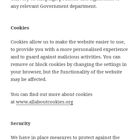
any relevant Government department.
Cookies
Cookies allow us to make the website easier to use,
to provide you with a more personalised experience
and to guard against malicious activities. You can
remove or block cookies by changing the settings in
your browser, but the functionality of the website
may be affected.
You can find out more about cookies
at
www.allaboutcookies.org
Security
We have in place measures to protect against the