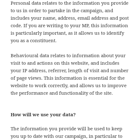
Personal data relates to the information you provide
to us in order to partake in the campaign, and
includes your name, address, email address and post
code. If you are writing to your MP, this information
is particularly important, as it allows us to identify
you as a constituent.
Behavioural data relates to information about your
visit to and actions on this website, and includes
your IP address, referrer, length of visit and number
of page views. This information is essential for the
website to work correctly, and allows us to improve
the performance and functionality of the site.
How will we use your data?
The information you provide will be used to keep
you up to date with our campaign, in particular to