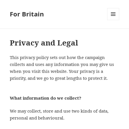
For Britain
MENU
AND
WIDGETS
Privacy and Legal
This privacy policy sets out how the campaign
collects and uses any information you may give us
when you visit this website. Your privacy is a
priority, and we go to great lengths to protect it.
What information do we collect?
We may collect, store and use two kinds of data,
personal and behavioural.