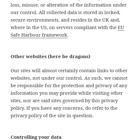
loss, misuse, or alteration of the information under
our control. All collected data is stored in locked,
secure environments, and resides in the UK and,
where in the US, on servers compliant with the
EU
Safe Harbour framework
.
Other websites (here be dragons)
Our sites will almost certainly contain links to other
websites, not under our control. As such, we cannot
be responsible for the protection and privacy of any
information you may provide while visiting other
sites, nor are said sites governed by this privacy
policy. If you have any concerns, do refer to the
privacy policy of the site in question.
Controlling your data