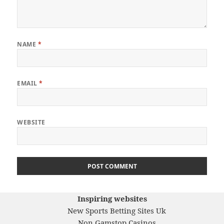
NAME
*
EMAIL
*
WEBSITE
Inspiring websites
New Sports Betting Sites Uk
Non Gamstop Casinos