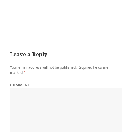
Leave a Reply
Your email address will not be published.
Required fields are
marked
*
COMMENT