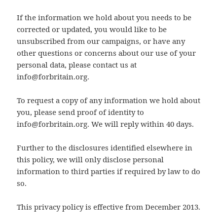
If the information we hold about you needs to be
corrected or updated, you would like to be
unsubscribed from our campaigns, or have any
other questions or concerns about our use of your
personal data, please contact us at
info@forbritain.org
.
To request a copy of any information we hold about
you, please send proof of identity to
info@forbritain.org
. We will reply within 40 days.
Further to the disclosures identified elsewhere in
this policy, we will only disclose personal
information to third parties if required by law to do
so.
This privacy policy is effective from December 2013.