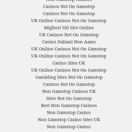
Casinos Not On Gamstop
Casinos Not On Gamstop
UK Online Casinos Not On Gamstop
Migliori Siti Slot Online
UK Casinos Not On Gamstop
Casino Italiani Non Aams
UK Online Casinos Not On Gamstop
UK Online Casinos Not On Gamstop
Casino Sites UK
UK Online Casinos Not On Gamstop
Gambling Sites Not On Gamstop
Casinos Not On Gamstop
Non Gamstop Casinos UK
Sites Not On Gamstop
Best Non Gamstop Casinos
Non Gamstop Casino
Non Gamstop Casino Sites UK
Non Gamstop Casino