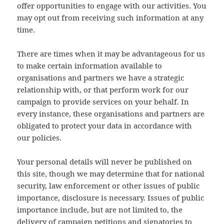
offer opportunities to engage with our activities. You
may opt out from receiving such information at any
time.
There are times when it may be advantageous for us
to make certain information available to
organisations and partners we have a strategic
relationship with, or that perform work for our
campaign to provide services on your behalf. In
every instance, these organisations and partners are
obligated to protect your data in accordance with
our policies.
Your personal details will never be published on
this site, though we may determine that for national
security, law enforcement or other issues of public
importance, disclosure is necessary. Issues of public
importance include, but are not limited to, the
delivery of campaign petitions and signatories to